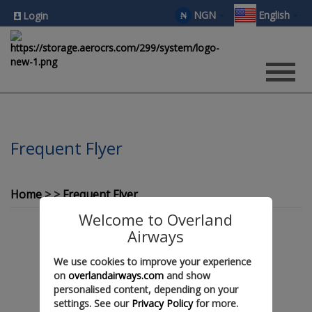
NGN
English
₦
Login
Frequent Flyer
Home
Frequent Flyer
Welcome to Overland
Airways
We use cookies to improve your experience
Coming Soon !!!
on
overlandairways.com
and show
personalised content, depending on your
settings. See our
Privacy Policy
for more.