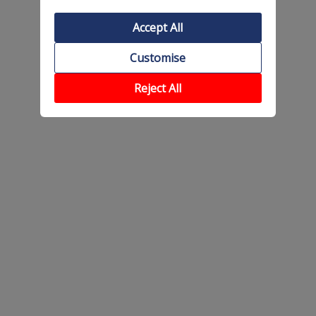
Accept All
Customise
Reject All