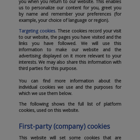
you when you return to our website. This enables
us to personalize our content for you‚ greet you
by name and remember your preferences (for
example‚ your choice of language or region).
Targeting cookies.
These cookies record your visit
to our website‚ the pages you have visited and the
links you have followed. We will use this
information to make our website and the
advertising displayed on it more relevant to your
interests. We may also share this information with
third parties for this purpose.
You can find more information about the
individual cookies we use and the purposes for
which we use them below.
The following shows the full list of platform
cookies‚ used on this website.
First-party (company) cookies
This website will set some cookies that are