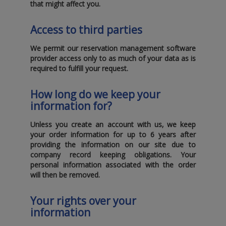
that might affect you.
Access to third parties
We permit our reservation management software
provider access only to as much of your data as is
required to fulfill your request.
How long do we keep your
information for?
Unless you create an account with us‚ we keep
your order information for up to
6 years
after
providing the information on our site due to
company record keeping obligations. Your
personal information associated with the order
will then be removed.
Your rights over your
information