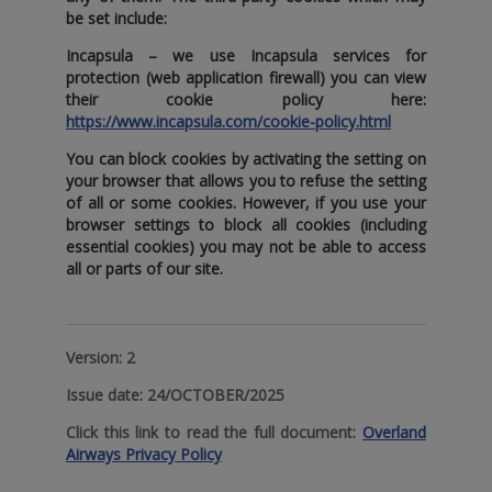
be set include:
Incapsula
– we use Incapsula services for
protection (web application firewall) you can view
their cookie policy here:
https://www.incapsula.com/cookie-policy.html
You can block cookies by activating the setting on
your browser that allows you to refuse the setting
of all or some cookies. However‚ if you use your
browser settings to block all cookies (including
essential cookies) you may not be able to access
all or parts of our site.
Version:
2
Issue date:
24/OCTOBER/2025
Click this link to read the full document:
Overland
Airways Privacy Policy