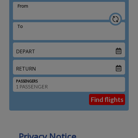
From
To
DEPART
RETURN
PASSENGERS
Privacy Notice