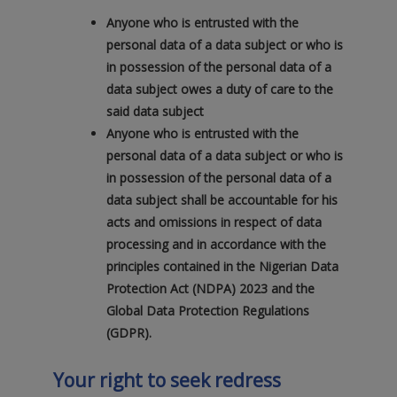
Anyone who is entrusted with the
personal data of a data subject or who is
in possession of the personal data of a
data subject owes a duty of care to the
said data subject
Anyone who is entrusted with the
personal data of a data subject or who is
in possession of the personal data of a
data subject shall be accountable for his
acts and omissions in respect of data
processing and in accordance with the
principles contained in the Nigerian Data
Protection Act (NDPA) 2023 and the
Global Data Protection Regulations
(GDPR).
Your right to seek redress