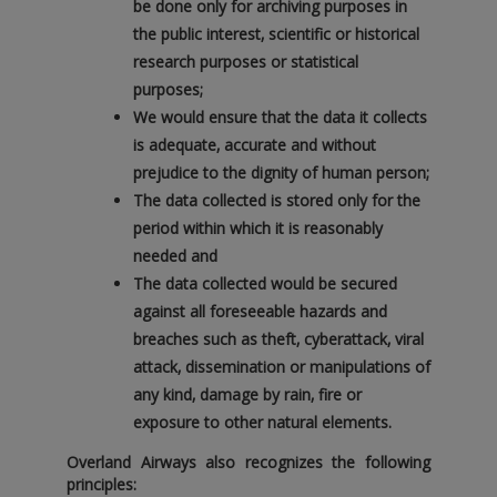
be done only for archiving purposes in
the public interest‚ scientific or historical
research purposes or statistical
purposes;
We would ensure that the data it collects
is adequate‚ accurate and without
prejudice to the dignity of human person;
The data collected is stored only for the
period within which it is reasonably
needed and
The data collected would be secured
against all foreseeable hazards and
breaches such as theft‚ cyberattack‚ viral
attack‚ dissemination or manipulations of
any kind‚ damage by rain‚ fire or
exposure to other natural elements.
Overland Airways also recognizes the following
principles: