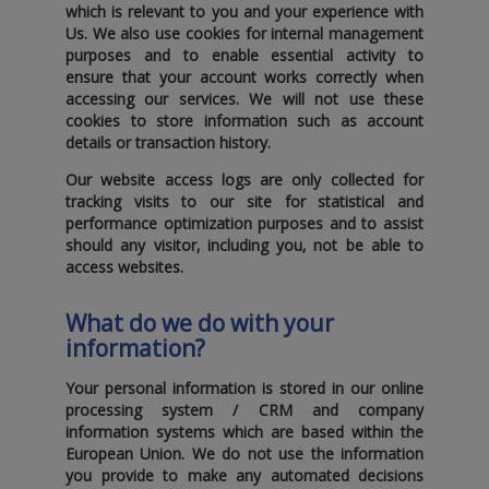
which is relevant to you and your experience with
Us. We also use cookies for internal management
purposes and to enable essential activity to
ensure that your account works correctly when
accessing our services. We will not use these
cookies to store information such as account
details or transaction history.
Our website access logs are only collected for
tracking visits to our site for statistical and
performance optimization purposes and to assist
should any visitor‚ including you‚ not be able to
access websites.
What do we do with your
information?
Your personal information is stored in our online
processing system / CRM and company
information systems which are based within the
European Union. We do not use the information
you provide to make any automated decisions