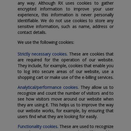
any way. Although RX uses cookies to gather
encrypted information to improve your user
experience‚ this information is never personally
identifiable. We do not use cookies to store any
sensitive information‚ such as name‚ address or
contact details.
We use the following cookies:
Strictly necessary cookies.
These are cookies that
are required for the operation of our website.
They include‚ for example‚ cookies that enable you
to log into secure areas of our website‚ use a
shopping cart or make use of the e-billing services.
Analytical/performance cookies.
They allow us to
recognize and count the number of visitors and to
see how visitors move around our website when
they are using it. This helps us to improve the way
our website works‚ for example‚ by ensuring that
users find what they are looking for easily.
Functionality cookies.
These are used to recognize