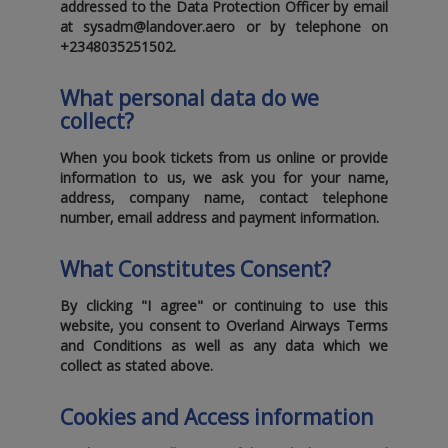
addressed to the Data Protection Officer by email
at
sysadm@landover.aero
or by telephone on
+2348035251502
.
What personal data do we
collect?
When you book tickets from us online or provide
information to us‚ we ask you for your name‚
address‚ company name‚ contact telephone
number‚ email address and payment information.
What Constitutes Consent?
By clicking "I agree" or continuing to use this
website‚ you consent to Overland Airways Terms
and Conditions as well as any data which we
collect as stated above.
Cookies and Access information