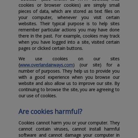
cookies or browser cookies) are simply small
pieces of data‚ which are stored as text files on
your computer‚ whenever you visit certain
websites. Their typical purpose is to help sites
remember particular actions you may have done
there in the past. For example‚ cookies may track
when you have logged into a site‚ visited certain
pages or clicked certain buttons.
We use cookies on our sites
(
www.overlandairways.com
) (
our site
) for a
number of purposes. They help us to provide you
with a good experience when you browse our
website and also allow us to improve our site. By
continuing to browse the site‚ you are agreeing to
our use of cookies.
Are cookies harmful?
Cookies cannot harm you or your computer. They
cannot contain viruses‚ cannot install harmful
software and cannot damage your computer in