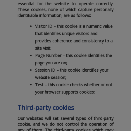
essential for the website to operate correctly.
These cookies‚ none of which capture personally
identifiable information‚ are as follows:
Visitor ID
– this cookie is a numeric value
that identifies unique visitors and
provides coherence and consistency to a
site visit;
Page Number
– this cookie identifies the
page you are on;
Session ID
– this cookie identifies your
website session;
Test
– this cookie checks whether or not
your browser supports cookies;
Third-party cookies
Our websites will set several types of third-party
cookie‚ and we do not control the operation of
any of them. The third-party cookies which may