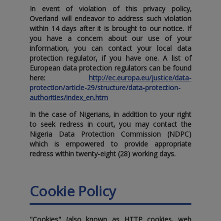
In event of violation of this privacy policy‚
Overland will endeavor to address such violation
within 14 days after it is brought to our notice. If
you have a concern about our use of your
information‚ you can contact your local data
protection regulator‚ if you have one. A list of
European data protection regulators can be found
here:
http://ec.europa.eu/justice/data-
protection/article-29/structure/data-protection-
authorities/index_en.htm
In the case of Nigerians‚ in addition to your right
to seek redress in court‚ you may contact the
Nigeria Data Protection Commission (NDPC)
which is empowered to provide appropriate
redress within twenty-eight (28) working days.
Cookie Policy
"Cookies" (also known as HTTP cookies‚ web