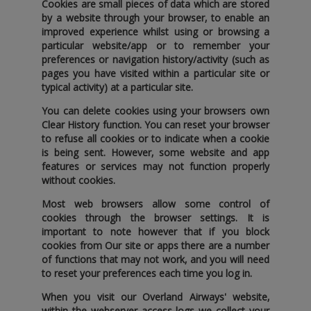
Cookies are small pieces of data which are stored
by a website through your browser‚ to enable an
improved experience whilst using or browsing a
particular website/app or to remember your
preferences or navigation history/activity (such as
pages you have visited within a particular site or
typical activity) at a particular site.
You can delete cookies using your browsers own
Clear History function. You can reset your browser
to refuse all cookies or to indicate when a cookie
is being sent. However‚ some website and app
features or services may not function properly
without cookies.
Most web browsers allow some control of
cookies through the browser settings. It is
important to note however that if you block
cookies from Our site or apps there are a number
of functions that may not work‚ and you will need
to reset your preferences each time you log in.
When you visit our Overland Airways' website‚
within the webserver access logs we collect your