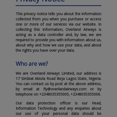
This privacy notice tells you about the information
collected from you when you purchase or access
one or more of our services via our website. In
collecting this information‚ Overland Airways is
acting as a data controller and‚ by law‚ we are
required to provide you with information about us‚
about why and how we use your data‚ and about
the rights you have over your data.
Who are we?
We are Overland Airways Limited‚ our address is
17 Simbiat Abiola Road Ikeja Lagos State‚ Nigeria
.
You can contact us by post at the above address‚
by email at
fly@overlandairways.com
or by
telephone on
+2348035355005
‚
+2348035355006
.
Our data protection officer is our Head‚
Information Technology and any enquiries about
our use of your personal data should be