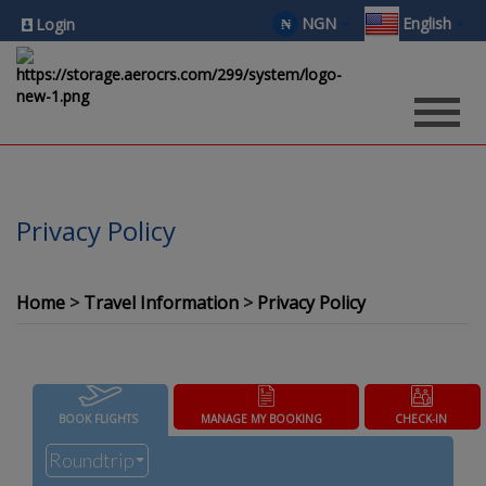
NGN
English
₦
Login
Privacy Policy
Home
Travel Information
Privacy Policy
BOOK FLIGHTS
MANAGE MY BOOKING
CHECK-IN