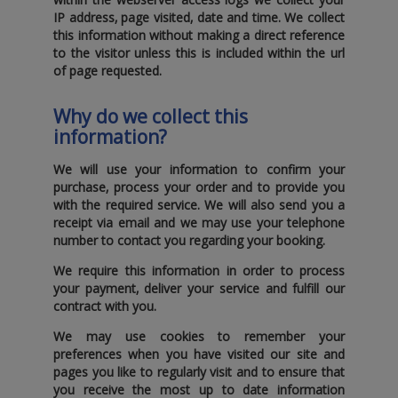
IP address‚ page visited‚ date and time. We collect
this information without making a direct reference
to the visitor unless this is included within the url
of page requested.
Why do we collect this
information?
We will use your information to confirm your
purchase‚ process your order and to provide you
with the required service. We will also send you a
receipt via email and we may use your telephone
number to contact you regarding your booking.
We require this information in order to process
your payment‚ deliver your service and fulfill our
contract with you.
We may use cookies to remember your
preferences when you have visited our site and
pages you like to regularly visit and to ensure that
you receive the most up to date information