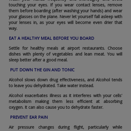
touching your eyes. If you wear contact lenses‚ remove
them before boarding (after washing your hands) and wear
your glasses on the plane. Never let yourself fall asleep with
your lenses in‚ as your eyes will become even drier that
way.
EAT A HEALTHY MEAL BEFORE YOU BOARD
Settle for healthy meals at airport restaurants. Choose
dishes with plenty of vegetables and lean meat. You will
sleep better after a good meal.
PUT DOWN THE GIN AND TONIC
Alcohol slows down drug effectiveness‚ and Alcohol tends
to leave you dehydrated. Take water instead.
Alcohol exacerbates illness as it interferes with your cells'
metabolism making them less efficient at absorbing
oxygen. It can also cause you to dehydrate faster.
PREVENT EAR PAIN
Air pressure changes during flight‚ particularly while