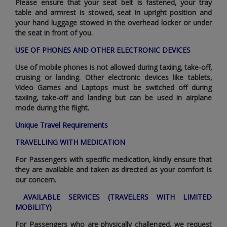
Please ensure that your seat belt is fastened‚ your tray
table and armrest is stowed‚ seat in upright position and
your hand luggage stowed in the overhead locker or under
the seat in front of you.
USE OF PHONES AND OTHER ELECTRONIC DEVICES
Use of mobile phones is not allowed during taxiing‚ take-off‚
cruising or landing. Other electronic devices like tablets‚
Video Games and Laptops must be switched off during
taxiing‚ take-off and landing but can be used in airplane
mode during the flight.
Unique Travel Requirements
TRAVELLING WITH MEDICATION
For Passengers with specific medication‚ kindly ensure that
they are available and taken as directed as your comfort is
our concern.
AVAILABLE SERVICES (TRAVELERS WITH LIMITED
MOBILITY)
For Passengers who are physically challenged‚ we request