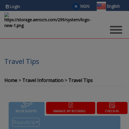
NGN
English
₦
Login
Travel Tips
Home
Travel Information
Travel Tips
BOOK FLIGHTS
MANAGE MY BOOKING
CHECK-IN