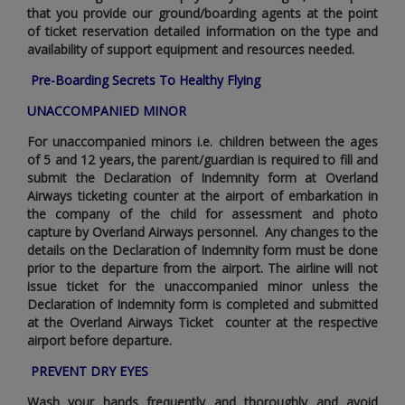
that you provide our ground/boarding agents at the point
of ticket reservation detailed information on the type and
availability of support equipment and resources needed.
Pre-Boarding Secrets To Healthy Flying
UNACCOMPANIED MINOR
For unaccompanied minors i.e. children between the ages
of 5 and 12 years‚ the parent/guardian is required to fill and
submit the Declaration of Indemnity form at Overland
Airways ticketing counter at the airport of embarkation in
the company of the child for assessment and photo
capture by Overland Airways personnel. Any changes to the
details on the Declaration of Indemnity form must be done
prior to the departure from the airport. The airline will not
issue ticket for the unaccompanied minor unless the
Declaration of Indemnity form is completed and submitted
at the Overland Airways Ticket counter at the respective
airport before departure.
PREVENT DRY EYES
Wash your hands frequently and thoroughly and avoid