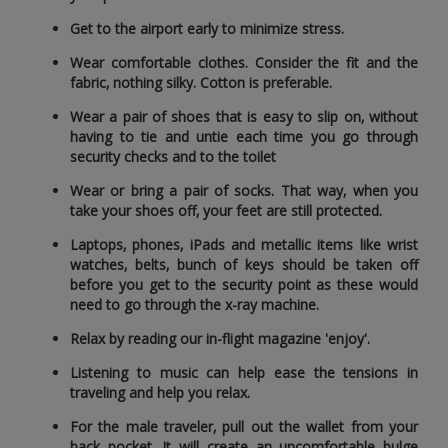
Get to the airport early to minimize stress.
Wear comfortable clothes. Consider the fit and the
fabric‚ nothing silky. Cotton is preferable.
Wear a pair of shoes that is easy to slip on‚ without
having to tie and untie each time you go through
security checks and to the toilet
Wear or bring a pair of socks. That way‚ when you
take your shoes off‚ your feet are still protected.
Laptops‚ phones‚ iPads and metallic items like wrist
watches‚ belts‚ bunch of keys should be taken off
before you get to the security point as these would
need to go through the x-ray machine.
Relax by reading our in-flight magazine 'enjoy'.
Listening to music can help ease the tensions in
traveling and help you relax.
For the male traveler‚ pull out the wallet from your
back pocket. It will create an uncomfortable bulge