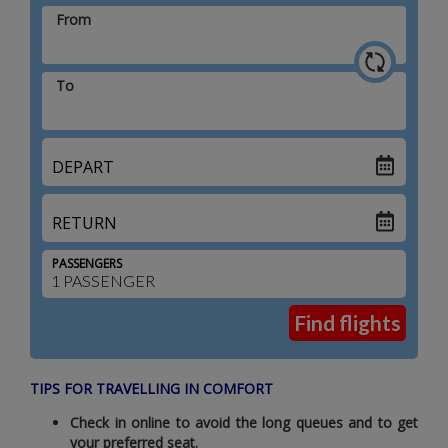
From
To
DEPART
RETURN
PASSENGERS
TIPS FOR TRAVELLING IN COMFORT
Check in online to avoid the long queues and to get
your preferred seat.