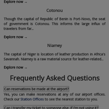
Explore now →
Cotonou
Though the capital of Republic of Benin is Port-Novo‚ the seat
of government is Cotonou. This informs the large influx of
travelers from far...
Explore now →
Niamey
The capital of Niger is location of leather production in Africa's
Savannah. Niamey is a raw material source for leather-related...
Explore now →
Frequently Asked Questions
Can reservations be made at the airport?
Yes‚ you can make reservations at any of our airport offices.
Check our
Station Offices
to see the nearest station to you.
Can I transfer my ticket to someone else‚ if I'm not using it?