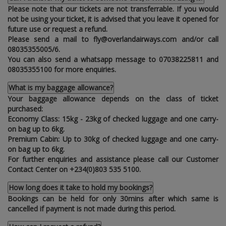
Please note that our tickets are not transferrable. If you would
not be using your ticket‚ it is advised that you leave it opened for
future use or request a refund.
Please send a mail to fly@overlandairways.com and/or call
08035355005/6.
You can also send a whatsapp message to 07038225811 and
08035355100 for more enquiries.
What is my baggage allowance?
Your baggage allowance depends on the class of ticket
purchased:
Economy Class: 15kg - 23kg of checked luggage and one carry-
on bag up to 6kg.
Premium Cabin: Up to 30kg of checked luggage and one carry-
on bag up to 6kg.
For further enquiries and assistance please call our Customer
Contact Center on +234(0)803 535 5100.
How long does it take to hold my bookings?
Bookings can be held for only 30mins after which same is
cancelled if payment is not made during this period.