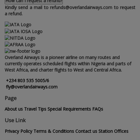
How can I request a refund?
Kindly send a mail to refunds@overlandairways.com to request
a refund.
Overland Airways is a pioneer airline on many routes and
currently operates scheduled flights within Nigeria and parts of
West Africa‚ and charter flights to West and Central Africa.
+234 803 535 5005/6
fly@overlandairways.com
Page
About us
Travel Tips
Special Requirements
FAQs
Use Link
Privacy Policy
Terms & Conditions
Contact us
Station Offices