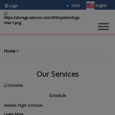
NGN
English
₦
Login
Home
Our Services
Schedule
Reliable Flight Schedule
Learn More