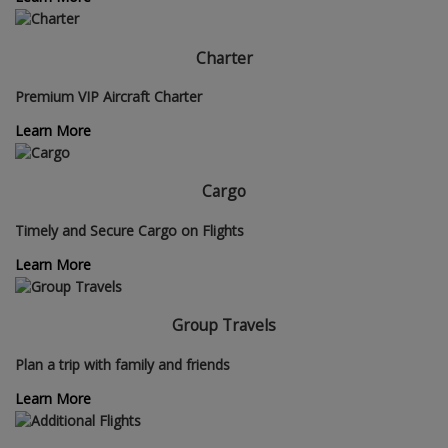
Charter
Premium VIP Aircraft Charter
Learn More
Cargo
Timely and Secure Cargo on Flights
Learn More
Group Travels
Plan a trip with family and friends
Learn More