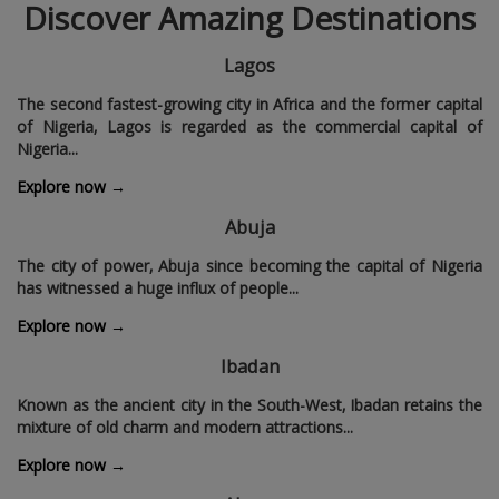
Discover Amazing Destinations
Lagos
The second fastest-growing city in Africa and the former capital
of Nigeria‚ Lagos is regarded as the commercial capital of
Nigeria...
Explore now →
Abuja
The city of power‚ Abuja since becoming the capital of Nigeria
has witnessed a huge influx of people...
Explore now →
Ibadan
Known as the ancient city in the South-West‚ Ibadan retains the
mixture of old charm and modern attractions...
Explore now →